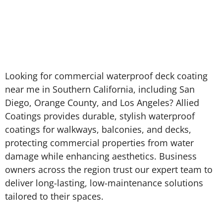
Looking for commercial waterproof deck coating
near me in Southern California, including San
Diego, Orange County, and Los Angeles? Allied
Coatings provides durable, stylish waterproof
coatings for walkways, balconies, and decks,
protecting commercial properties from water
damage while enhancing aesthetics. Business
owners across the region trust our expert team to
deliver long-lasting, low-maintenance solutions
tailored to their spaces.