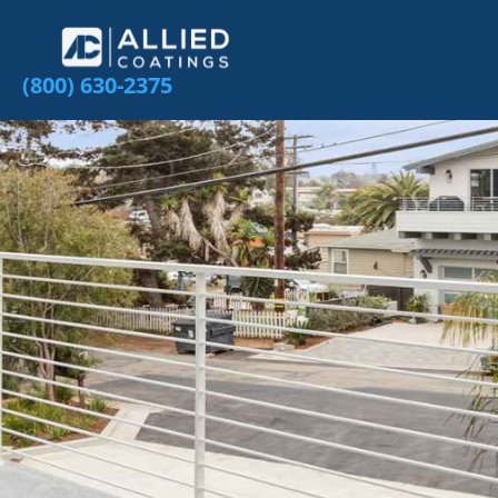
(800) 630-2375