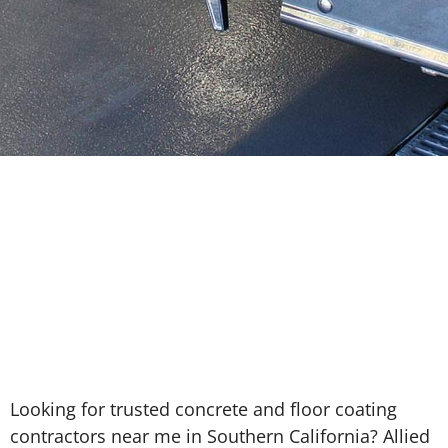
Looking for trusted concrete and floor coating
contractors near me in Southern California? Allied