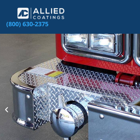
(800) 630-2375