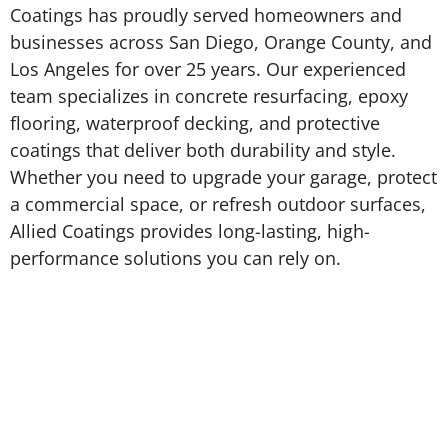
Coatings has proudly served homeowners and
businesses across San Diego, Orange County, and
Los Angeles for over 25 years. Our experienced
team specializes in concrete resurfacing, epoxy
flooring, waterproof decking, and protective
coatings that deliver both durability and style.
Whether you need to upgrade your garage, protect
a commercial space, or refresh outdoor surfaces,
Allied Coatings provides long-lasting, high-
performance solutions you can rely on.