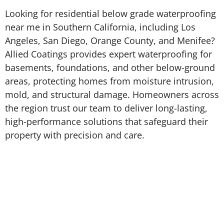
Looking for residential below grade waterproofing
near me in Southern California, including Los
Angeles, San Diego, Orange County, and Menifee?
Allied Coatings provides expert waterproofing for
basements, foundations, and other below-ground
areas, protecting homes from moisture intrusion,
mold, and structural damage. Homeowners across
the region trust our team to deliver long-lasting,
high-performance solutions that safeguard their
property with precision and care.