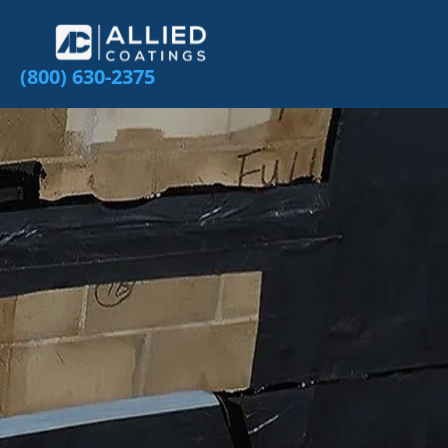
(800) 630-2375