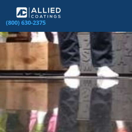
(800) 630-2375