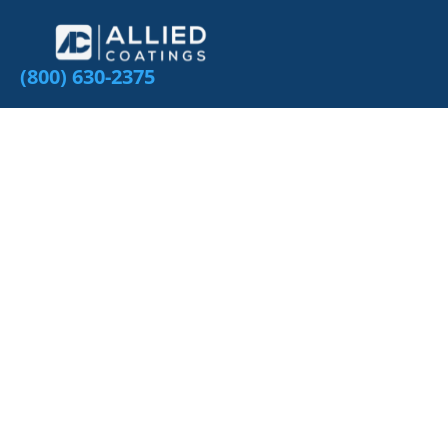
(800) 630-2375