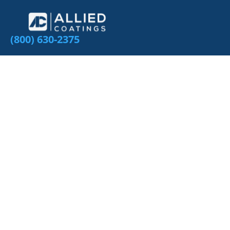
(800) 630-2375