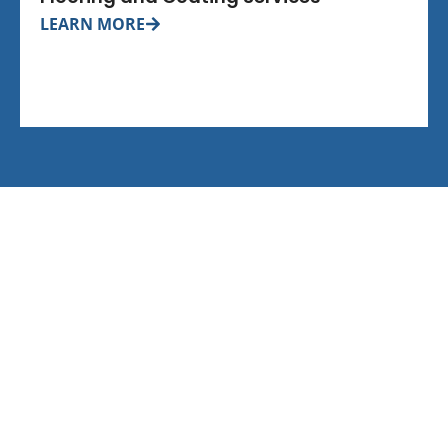
LEARN MORE