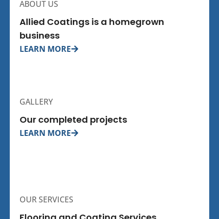
ABOUT US
Allied Coatings is a homegrown
business
LEARN MORE
GALLERY
Our completed projects
LEARN MORE
OUR SERVICES
Flooring and Coating Services