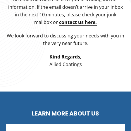
information. If the email doesn’t arrive in your inbox
in the next 10 minutes, please check your junk
mailbox or
contact us here.
We look forward to discussing your needs with you in
the very near future.
Kind Regards,
Allied Coatings
LEARN MORE ABOUT US