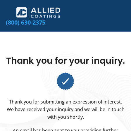
(800) 630-2375
Thank you for your inquiry.
Thank you for submitting an expression of interest.
We have received your inquiry and we will be in touch
with you shortly.
An email has been sent to you providing further